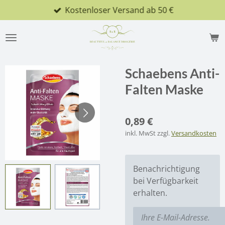
Kostenloser Versand ab 50 €
Zum
Hauptinhalt
springen
Schaebens Anti-
Falten Maske
0,89 €
inkl. MwSt zzgl.
Versandkosten
Benachrichtigung
bei Verfügbarkeit
erhalten.