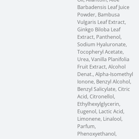
Barbadensis Leaf Juice
Powder, Bambusa
Vulgaris Leaf Extract,
Ginkgo Biloba Leaf
Extract, Panthenol,
Sodium Hyaluronate,
Tocopheryl Acetate,
Urea, Vanilla Planifolia
Fruit Extract, Alcohol
Denat., Alpha-Isomethyl
Ionone, Benzyl Alcohol,
Benzyl Salicylate, Citric
Acid, Citronellol,
Ethylhexylglycerin,
Eugenol, Lactic Acid,
Limonene, Linalool,
Parfum,
Phenoxyethanol,