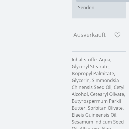
Senden
Ausverkauft
Inhaltstoffe: Aqua,
Glyceryl Stearate,
Isopropyl Palmitate,
Glycerin, Simmondsia
Chinensis Seed Oil, Cetyl
Alcohol, Cetearyl Olivate,
Butyrospermum Parkii
Butter, Sorbitan Olivate,
Elaeis Guineensis Oil,
Sesamum Indicum Seed
Oil, Allantoin, Aloe