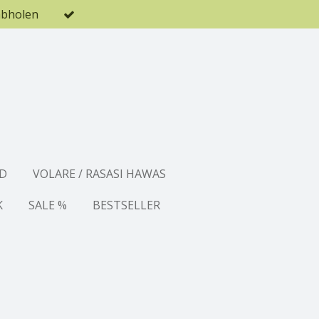
abholen
D
VOLARE / RASASI HAWAS
K
SALE %
BESTSELLER