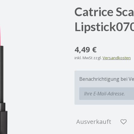
Catrice Sc
Lipstick07
4,49 €
inkl. MwSt zzgl.
Versandkosten
Benachrichtigung bei Ve
Ausverkauft