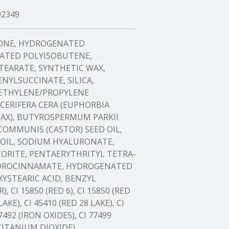
02349
CONE, HYDROGENATED
ATED POLYISOBUTENE,
TEARATE, SYNTHETIC WAX,
YLSUCCINATE, SILICA,
 ETHYLENE/PROPYLENE
CERIFERA CERA (EUPHORBIA
WAX), BUTYROSPERMUM PARKII
 COMMUNIS (CASTOR) SEED OIL,
 OIL, SODIUM HYALURONATE,
ORITE, PENTAERYTHRITYL TETRA-
YDROCINNAMATE, HYDROGENATED
YSTEARIC ACID, BENZYL
 CI 15850 (RED 6), CI 15850 (RED
LAKE), CI 45410 (RED 28 LAKE), CI
7492 (IRON OXIDES), CI 77499
(TITANIUM DIOXIDE).