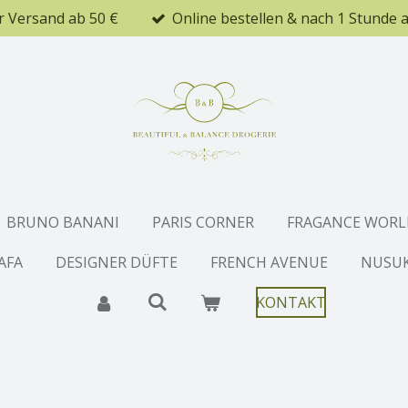
r Versand ab 50 €
Online bestellen & nach 1 Stunde 
BRUNO BANANI
PARIS CORNER
FRAGANCE WORL
AFA
DESIGNER DÜFTE
FRENCH AVENUE
NUSU
KONTAKT