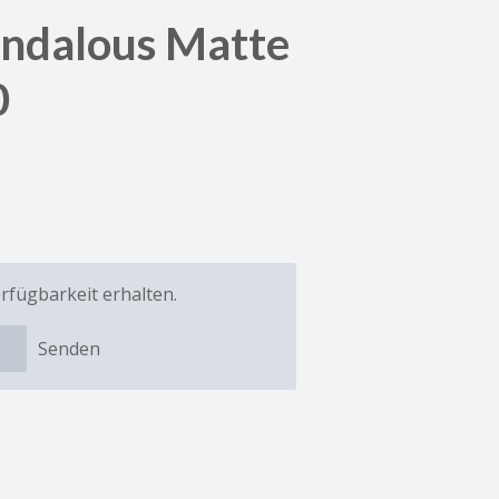
andalous Matte
0
rfügbarkeit erhalten.
Senden