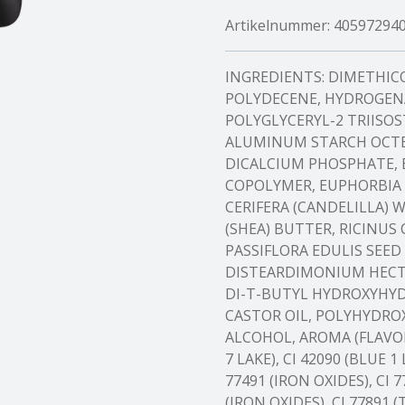
Artikelnummer:
40597294
INGREDIENTS: DIMETHI
POLYDECENE, HYDROGEN
POLYGLYCERYL-2 TRIISOS
ALUMINUM STARCH OCTEN
DICALCIUM PHOSPHATE,
COPOLYMER, EUPHORBIA 
CERIFERA (CANDELILLA) 
(SHEA) BUTTER, RICINUS
PASSIFLORA EDULIS SEED
DISTEARDIMONIUM HECT
DI-T-BUTYL HYDROXYH
CASTOR OIL, POLYHYDROX
ALCOHOL, AROMA (FLAVOR),
7 LAKE), CI 42090 (BLUE 1 
77491 (IRON OXIDES), CI 7
(IRON OXIDES), CI 77891 