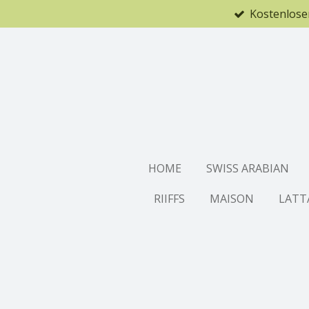
Kostenlose
Zum
Hauptinhalt
springen
HOME
SWISS ARABIAN
RIIFFS
MAISON
LATT